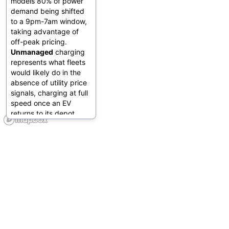
models 80% of power
demand being shifted
to a 9pm-7am window,
taking advantage of
off-peak pricing.
Unmanaged
charging
represents what fleets
would likely do in the
absence of utility price
signals, charging at full
speed once an EV
returns to its depot.