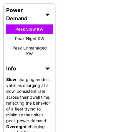
Power
Demand
Peak Slow KW
Peak Night KW
Peak Unmanaged
KW
Info
Slow
charging models
vehicles charging at a
slow, consistent rate
across their dwell time,
reflecting the behavior
of a fleet trying to
minimize their site’s
peak power demand.
Overnight
charging